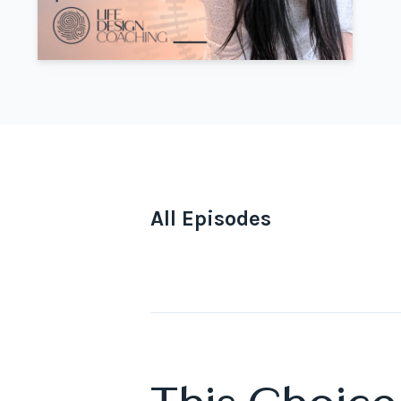
All Episodes
Episodes