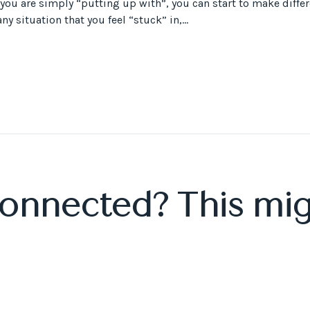
 you are simply “putting up with”, you can start to make diffe
y situation that you feel “stuck” in,...
connected? This mig