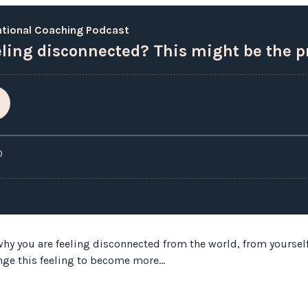
hy you are feeling disconnected from the world, from yourself, 
nge this feeling to become more...