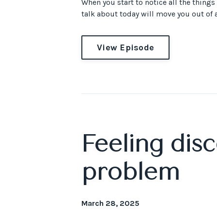
When you start to notice all the things
talk about today will move you out of an
View Episode
Feeling dis
problem
March 28, 2025