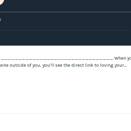
 answers ________________________________ When you s
ne outside of you, you’ll see the direct link to loving your...