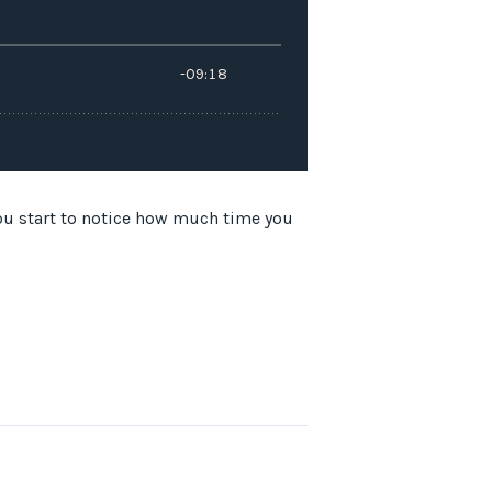
tart to notice how much time you