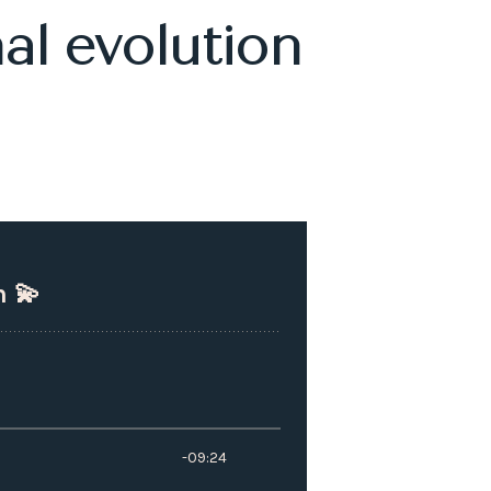
al evolution