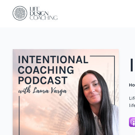
Ho
Li
li