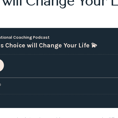
 will Change Your Li