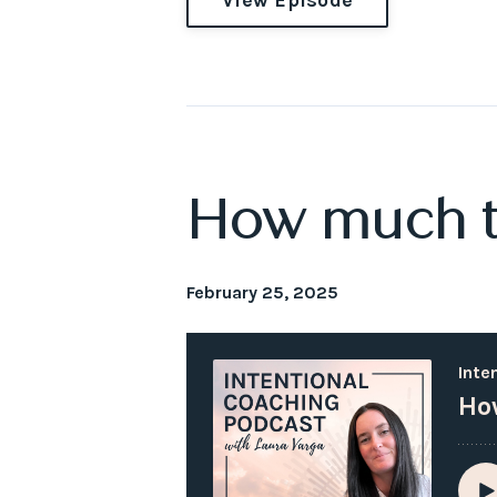
How much ti
February 25, 2025