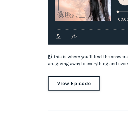
🙌 this is where you’ll find the
are giving away to everything and everyo
View Episode