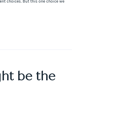
rent choices. But this one choice we
ht be the