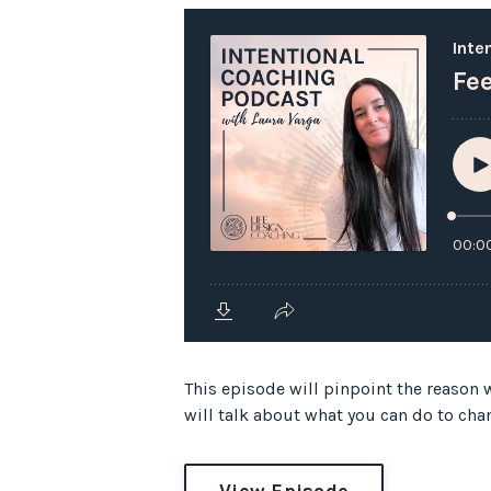
This episode will pinpoint the reason w
will talk about what you can do to cha
View Episode