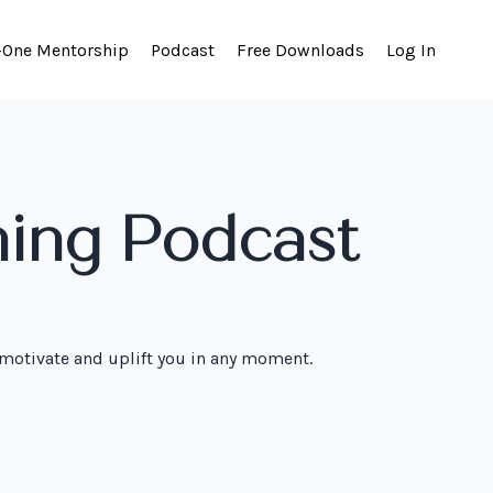
-One Mentorship
Podcast
Free Downloads
Log In
hing Podcast
 motivate and uplift you in any moment.