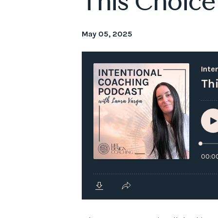
This Choice
May 05, 2025