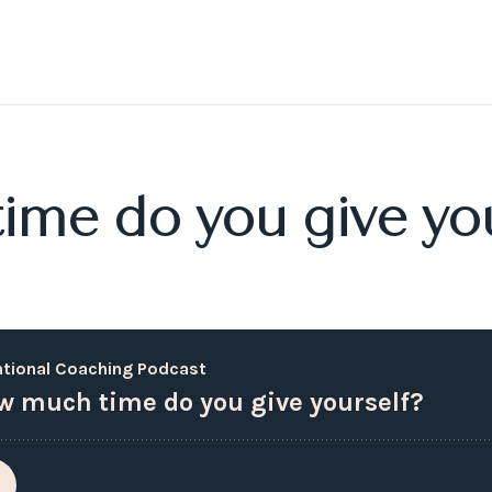
me do you give you