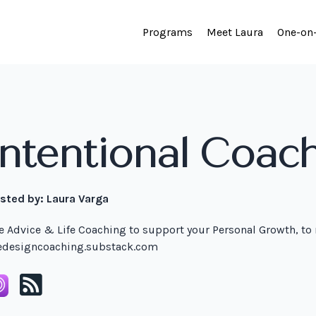
Programs
Meet Laura
One-on
Intentional Coac
sted by:
Laura Varga
fe Advice & Life Coaching to support your Personal Growth, to
fedesigncoaching.substack.com