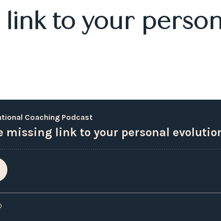
link to your person