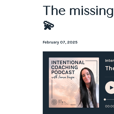
The missing 
💫
February 07, 2025