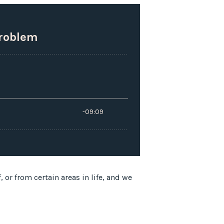
or from certain areas in life, and we