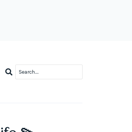
Search