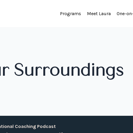
Programs
Meet Laura
One-on
r Surroundings