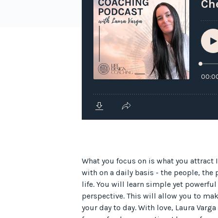
What you focus on is what you attract 
with on a daily basis - the people, the
life. You will learn simple yet powerful
perspective. This will allow you to mak
your day to day. With love, Laura Varga