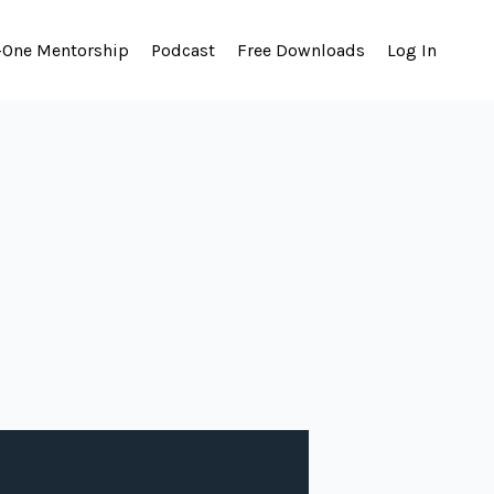
-One Mentorship
Podcast
Free Downloads
Log In