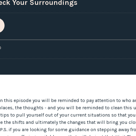
In this episode you will be reminded to pay attention to who 
 places, the thoughts - and you will be reminded to clean this 
 tips to pull yourself out of your current situations so that yo
e the shifts and ultimately the changes that will bring you clos
 P.S. if you are looking for some guidance on stepping away fr