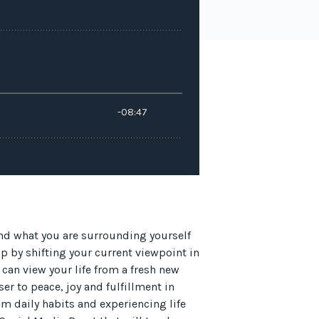
and what you are surrounding yourself
up by shifting your current viewpoint in
u can view your life from a fresh new
er to peace, joy and fulfillment in
om daily habits and experiencing life