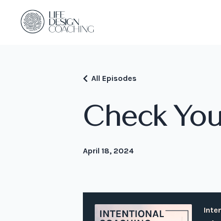
All Episodes
Check You
April 18, 2024