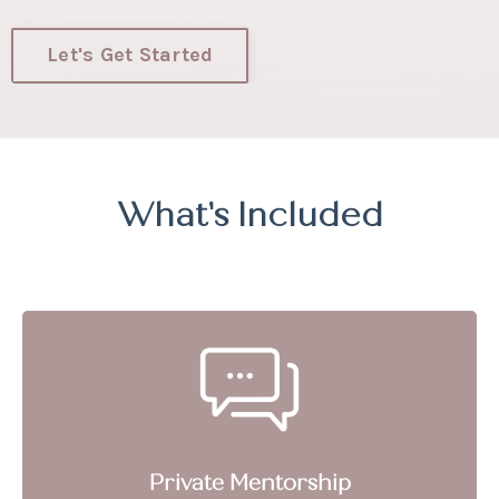
Let's Get Started
What's Included
Private Mentorship