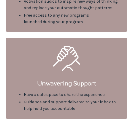
Activation audios to inspire new ways of thinking
and replace your automatic thought patterns
Free access to any new programs
launched during your program
Unwavering Support
Have a safe space to share the experience
Guidance and support delivered to your inbox to
help hold you accountable