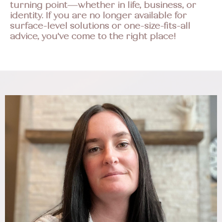
turning point—whether in life, business, or
identity. If you are no longer available for
surface-level solutions or one-size-fits-all
advice, you've come to the right place!