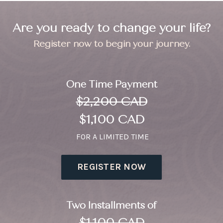
Are you ready to change your life?
Register now to begin your journey.
One Time Payment
$2,200 CAD
$1,100 CAD
FOR A LIMITED TIME
REGISTER NOW
Two Installments of
$1,100 CAD