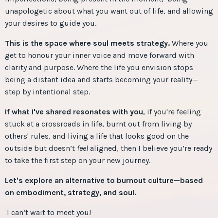
unapologetic about what you want out of life, and allowing
your desires to guide you.
This is the space where soul meets strategy.
Where you
get to honour your inner voice and move forward with
clarity and purpose. Where the life you envision stops
being a distant idea and starts becoming your reality—
step by intentional step.
If what I've shared resonates with you
, if you're feeling
stuck at a crossroads in life, burnt out from living by
others' rules, and living a life that looks good on the
outside but
doesn’t
feel
aligned, then I believe you’re ready
to take the first step on your new journey.
Let's explore an alternative to burnout culture—based
on embodiment, strategy, and soul.
I can’t wait to meet you!