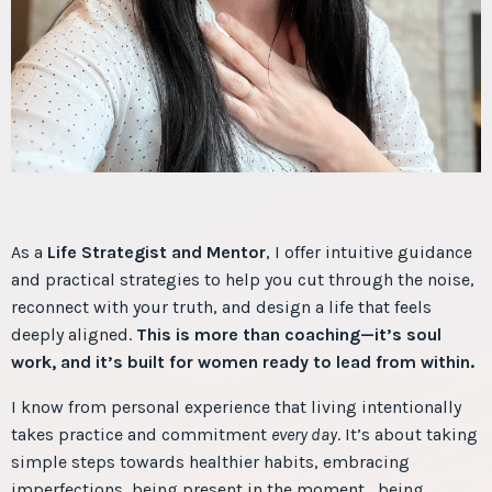
As a
Life Strategist and Mentor
, I offer intuitive guidance
and practical strategies to help you cut through the noise,
reconnect with your truth, and design a life that feels
deeply aligned.
This is more than coaching—it’s soul
work, and it’s built for women ready to lead from within.
I know from personal experience that living intentionally
takes practice and commitment
every day
. It’s about taking
simple steps towards healthier habits, embracing
imperfections, being present in the moment, being