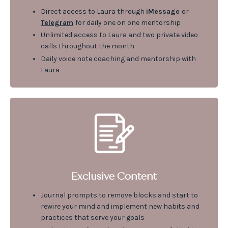
Direct access to Laura through
iMessage
or
Telegram
for daily one on one mentorship
Unlimited access to Laura and two private video
calls throughout the month
Daily voice note coaching and mentorship with
Laura
Exclusive Content
Journal prompts to remove blocks and start to
rewire your mind and implement new habits and
practices that serve your goals