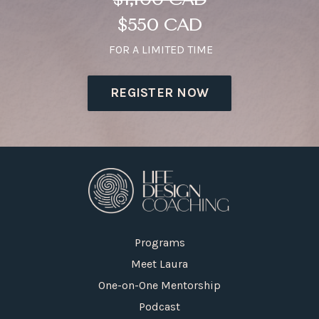
$550 CAD
FOR A LIMITED TIME
REGISTER NOW
Programs
Meet Laura
One-on-One Mentorship
Podcast