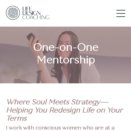
One-on-One
Mentorship
Where Soul Meets Strategy—
Helping You Redesign Life on Your
Terms
I work with conscious women who are at a