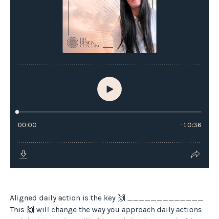
Aligned daily action is the key 🙌 _____________
This 🙌 will change the way you approach daily actions