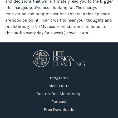
and decisions that will ultimately lead you to the bigger
life changes you’ve been looking for. The energy,
motivation and tangible actions I share in this episode
are sooo on point! I can’t wait to hear your thoughts and
breakthroughs ✨ (My recommendation is to listen to
this audio every day for a week.) Love, Laura
Programs
Meet Laura
One-on-One Mentorship
Podcast
Free Downloads