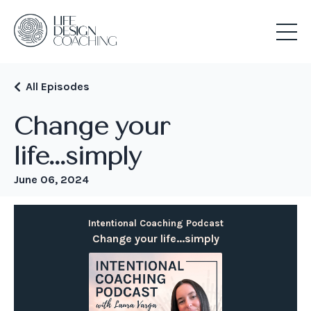
All Episodes
Change your
life...simply
June 06, 2024